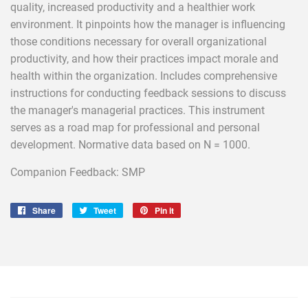
quality, increased productivity and a healthier work
environment. It pinpoints how the manager is influencing
those conditions necessary for overall organizational
productivity, and how their practices impact morale and
health within the organization. Includes comprehensive
instructions for conducting feedback sessions to discuss
the manager's managerial practices. This instrument
serves as a road map for professional and personal
development. Normative data based on N = 1000.
Companion Feedback: SMP
Share
Share
Tweet
Tweet
Pin it
Pin
on
on
on
Facebook
Twitter
Pinterest