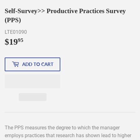
Self-Survey>> Productive Practices Survey
(PPS)
LTE01090
$19
$19.95
95
ADD TO CART
The PPS measures the degree to which the manager
employs practices that research has shown lead to higher