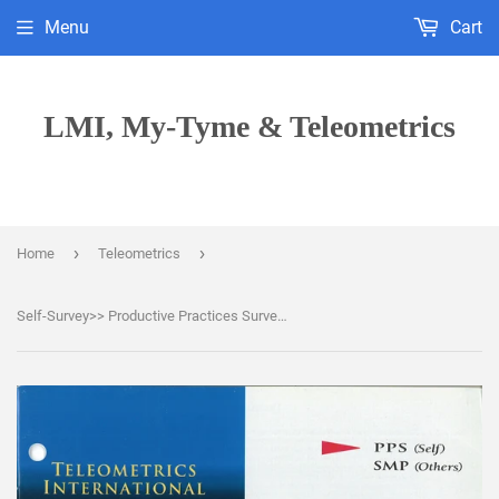
Menu
Cart
LMI, My-Tyme & Teleometrics
›
›
Home
Teleometrics
Self-Survey>> Productive Practices Survey (PPS)